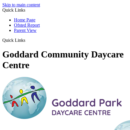
Skip to main content
Quick Links
Home Page
Ofsted Report
Parent View
Quick Links
Goddard Community Daycare
Centre