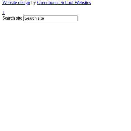
Website design
by
Greenhouse School Websites
↑
Search site