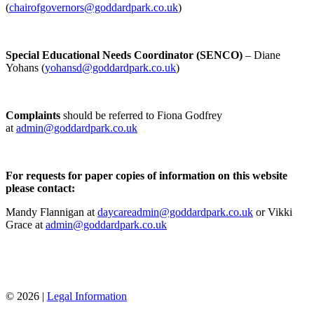
(
chairofgovernors@goddardpark.co.uk
)
Special Educational Needs Coordinator (SENCO)
– Diane
Yohans (
yohansd@goddardpark.co.uk
)
Complaints
should be referred to Fiona Godfrey
at
admin@goddardpark.co.uk
For requests for paper copies of information on this website
please contact:
Mandy Flannigan at
daycareadmin@goddardpark.co.uk
or
Vikki
Grace at
admin@goddardpark.co.uk
© 2026 |
Legal Information