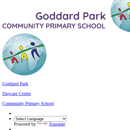
Goddard Park
Daycare Centre
Community Primary School
Powered by
Translate