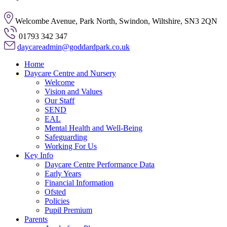
Welcombe Avenue, Park North, Swindon, Wiltshire, SN3 2QN
01793 342 347
daycareadmin@goddardpark.co.uk
Home
Daycare Centre and Nursery
Welcome
Vision and Values
Our Staff
SEND
EAL
Mental Health and Well-Being
Safeguarding
Working For Us
Key Info
Daycare Centre Performance Data
Early Years
Financial Information
Ofsted
Policies
Pupil Premium
Parents