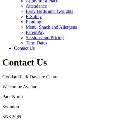
Apply for a Place
Attendance
Early Birds and Twilights
E-Safety
Funding
Menu, Snack and Allergens
ParentPay
Sessions and Pricing
Term Dates
Contact Us
Contact Us
Goddard Park Daycare Centre
Welcombe Avenue
Park North
Swindon
SN3 2QN