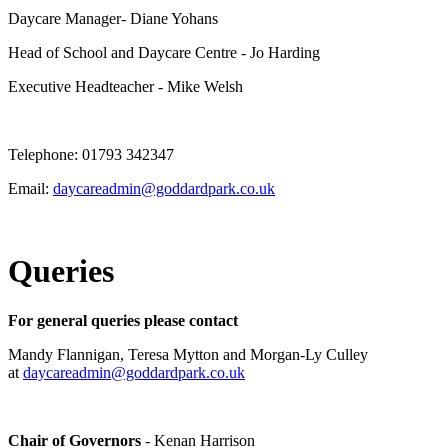
Daycare Manager- Diane Yohans
Head of School and Daycare Centre - Jo Harding
Executive Headteacher - Mike Welsh
Telephone: 01793 342347
Email:
daycareadmin@goddardpark.co.uk
Queries
For general queries please contact
Mandy Flannigan, Teresa Mytton and Morgan-Ly Culley
at
daycareadmin@goddardpark.co.uk
Chair of Governors
- Kenan Harrison